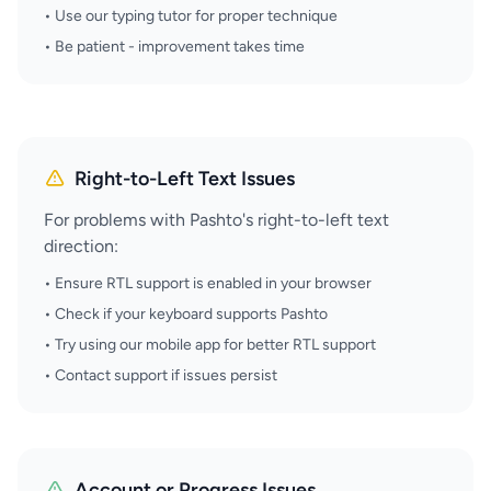
• Use our typing tutor for proper technique
• Be patient - improvement takes time
Right-to-Left Text Issues
For problems with Pashto's right-to-left text
direction:
• Ensure RTL support is enabled in your browser
• Check if your keyboard supports Pashto
• Try using our mobile app for better RTL support
• Contact support if issues persist
Account or Progress Issues