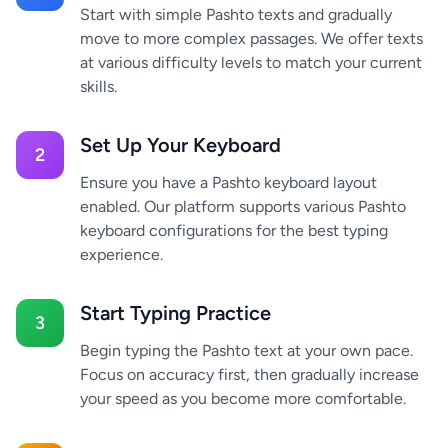
Start with simple Pashto texts and gradually
move to more complex passages. We offer texts
at various difficulty levels to match your current
skills.
Set Up Your Keyboard
2
Ensure you have a Pashto keyboard layout
enabled. Our platform supports various Pashto
keyboard configurations for the best typing
experience.
Start Typing Practice
3
Begin typing the Pashto text at your own pace.
Focus on accuracy first, then gradually increase
your speed as you become more comfortable.