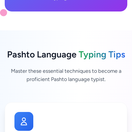
Pashto Language
Typing Tips
Master these essential techniques to become a
proficient Pashto language typist.