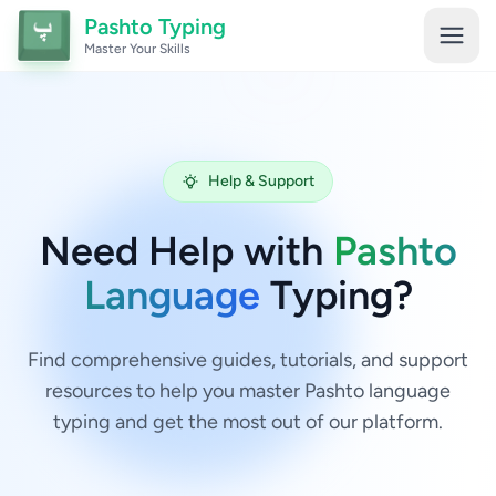
Pashto Typing
Master Your Skills
Help & Support
Need Help with
Pashto
Language
Typing?
Find comprehensive guides, tutorials, and support
resources to help you master Pashto language
typing and get the most out of our platform.