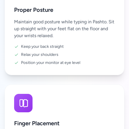
Proper Posture
Maintain good posture while typing in Pashto. Sit
up straight with your feet flat on the floor and
your wrists relaxed.
Keep your back straight
Relax your shoulders
Position your monitor at eye level
Finger Placement