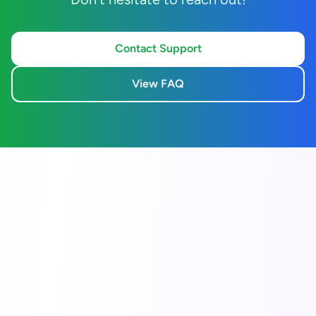
Contact Support
View FAQ