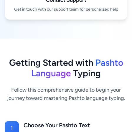
Contact Support
Get in touch with our support team for personalized help
Getting Started with
Pashto
Language
Typing
Follow this comprehensive guide to begin your
journey toward mastering Pashto language typing.
Choose Your Pashto Text
1