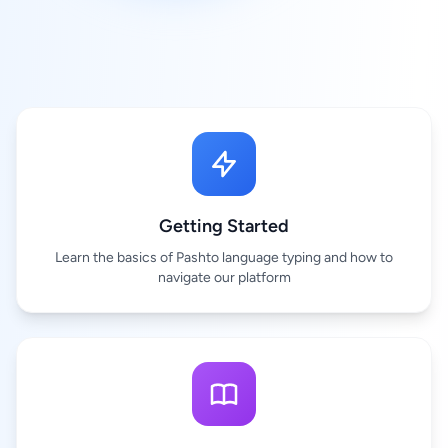
Getting Started
Learn the basics of Pashto language typing and how to
navigate our platform