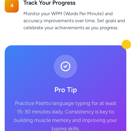
Track Your Progress
4
Monitor your WPM (Words Per Minute) and
accuracy improvements over time. Set goals and
celebrate your achievements as you progress.
Pro Tip
Practice Pashto language typing for at least
15-30 minutes daily. Consistency is key to
building muscle memory and improving your
typing skills.