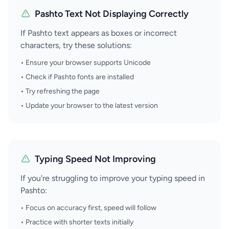
Pashto Text Not Displaying Correctly
If Pashto text appears as boxes or incorrect
characters, try these solutions:
• Ensure your browser supports Unicode
• Check if Pashto fonts are installed
• Try refreshing the page
• Update your browser to the latest version
Typing Speed Not Improving
If you're struggling to improve your typing speed in
Pashto:
• Focus on accuracy first, speed will follow
• Practice with shorter texts initially