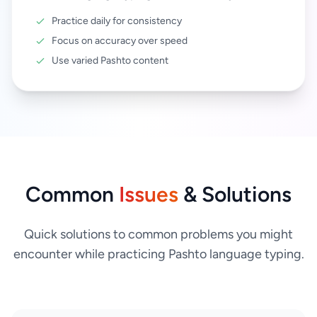
Practice daily for consistency
Focus on accuracy over speed
Use varied Pashto content
Common
Issues
& Solutions
Quick solutions to common problems you might
encounter while practicing Pashto language typing.