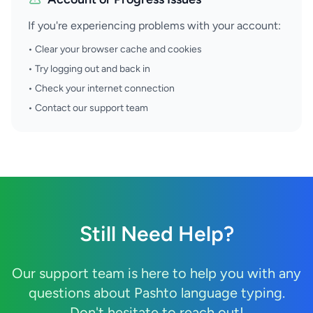
If you're experiencing problems with your account:
• Clear your browser cache and cookies
• Try logging out and back in
• Check your internet connection
• Contact our support team
Still Need Help?
Our support team is here to help you with any
questions about Pashto language typing.
Don't hesitate to reach out!