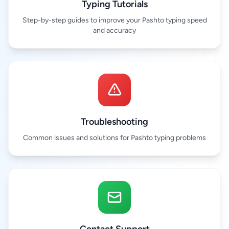
Typing Tutorials
Step-by-step guides to improve your Pashto typing speed
and accuracy
Troubleshooting
Common issues and solutions for Pashto typing problems