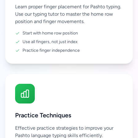
Learn proper finger placement for Pashto typing.
Use our typing tutor to master the home row
position and finger movements.
Start with home row position
Use all fingers, not just index
Practice finger independence
Practice Techniques
Effective practice strategies to improve your
Pashto language typing skills efficiently.