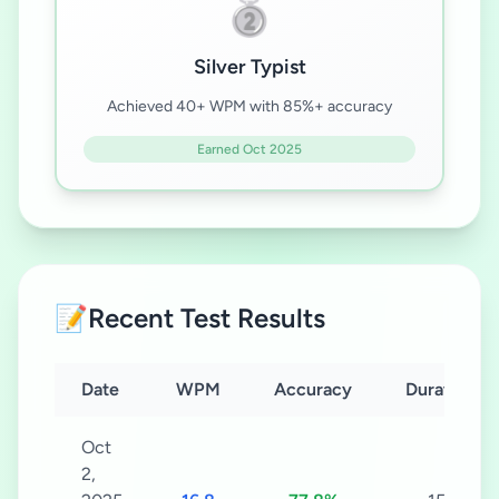
🥈
Silver Typist
Achieved 40+ WPM with 85%+ accuracy
Earned Oct 2025
📝
Recent Test Results
Date
WPM
Accuracy
Duration
Oct
2,