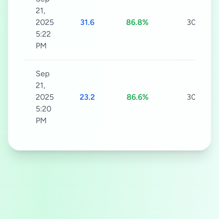
21,
2025
31.6
86.8%
30s
5:22
PM
Sep
21,
2025
23.2
86.6%
30s
5:20
PM