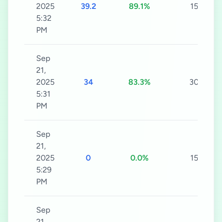
2025
39.2
89.1%
15s
5:32
PM
Sep
21,
2025
34
83.3%
30s
5:31
PM
Sep
21,
2025
0
0.0%
15s
5:29
PM
Sep
21,