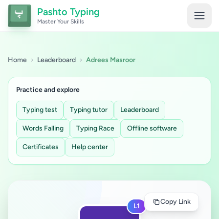
Pashto Typing
Master Your Skills
Home
›
Leaderboard
›
Adrees Masroor
Practice and explore
Typing test
Typing tutor
Leaderboard
Words Falling
Typing Race
Offline software
Certificates
Help center
Copy Link
L1