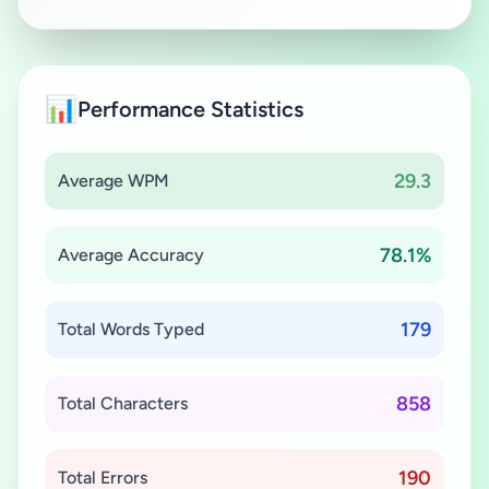
📊
Performance Statistics
29.3
Average WPM
78.1%
Average Accuracy
179
Total Words Typed
858
Total Characters
190
Total Errors