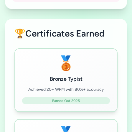
🏆
Certificates Earned
🥉
Bronze Typist
Achieved 20+ WPM with 80%+ accuracy
Earned Oct 2025