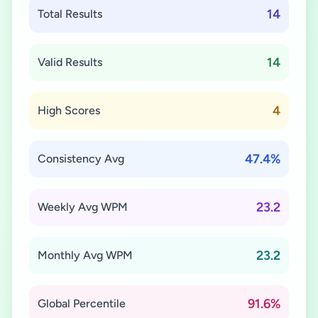
14
Total Results
14
Valid Results
4
High Scores
47.4%
Consistency Avg
23.2
Weekly Avg WPM
23.2
Monthly Avg WPM
91.6%
Global Percentile