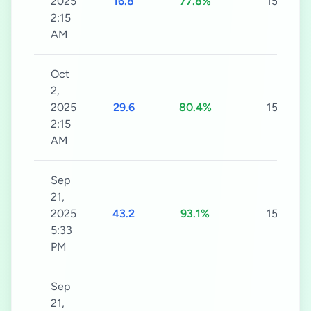
2025
16.8
77.8%
15s
2:15
AM
Oct
2,
2025
29.6
80.4%
15s
2:15
AM
Sep
21,
2025
43.2
93.1%
15s
5:33
PM
Sep
21,