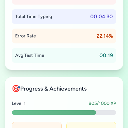
00:04:30
Total Time Typing
22.14%
Error Rate
00:19
Avg Test Time
🎯
Progress & Achievements
Level 1
805/1000 XP