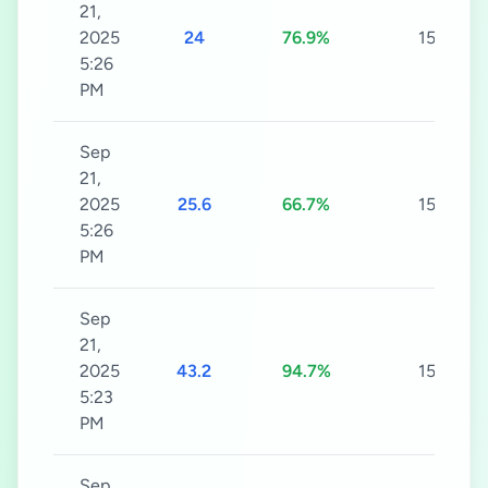
21,
2025
24
76.9%
15s
5:26
PM
Sep
21,
2025
25.6
66.7%
15s
5:26
PM
Sep
21,
2025
43.2
94.7%
15s
5:23
PM
Sep