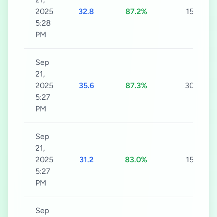
2025
32.8
87.2%
15s
5:28
PM
Sep
21,
2025
35.6
87.3%
30s
5:27
PM
Sep
21,
2025
31.2
83.0%
15s
5:27
PM
Sep