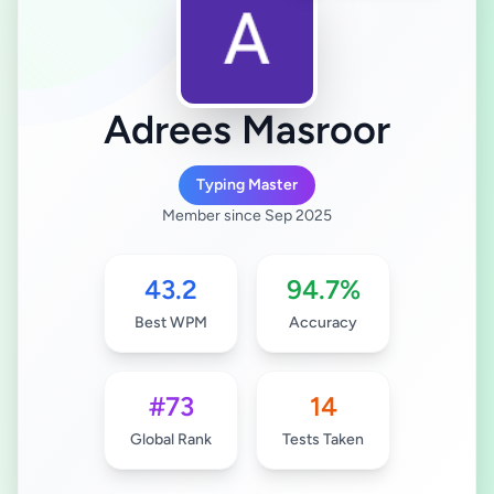
Adrees Masroor
Typing Master
Member since Sep 2025
43.2
94.7%
Best WPM
Accuracy
#73
14
Global Rank
Tests Taken