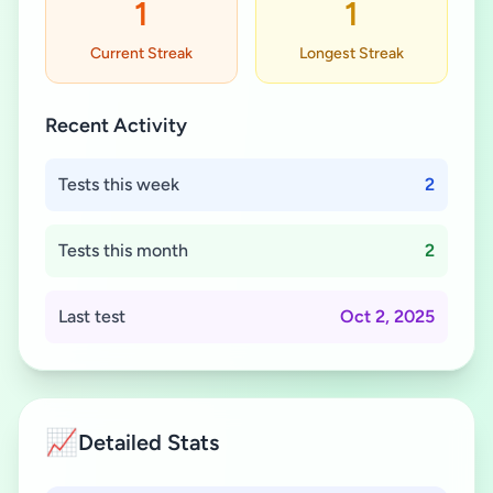
1
1
Current Streak
Longest Streak
Recent Activity
Tests this week
2
Tests this month
2
Last test
Oct 2, 2025
📈
Detailed Stats