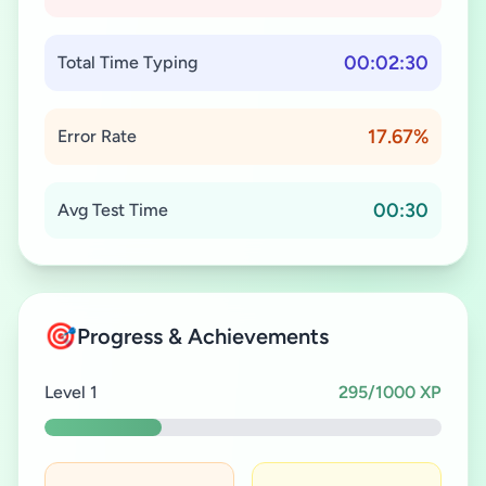
00:02:30
Total Time Typing
17.67%
Error Rate
00:30
Avg Test Time
🎯
Progress & Achievements
Level 1
295/1000 XP