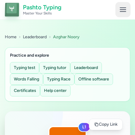
Pashto Typing
Master Your Skills
Home
›
Leaderboard
›
Azghar Noory
Practice and explore
Typing test
Typing tutor
Leaderboard
Words Falling
Typing Race
Offline software
Certificates
Help center
Copy Link
L1