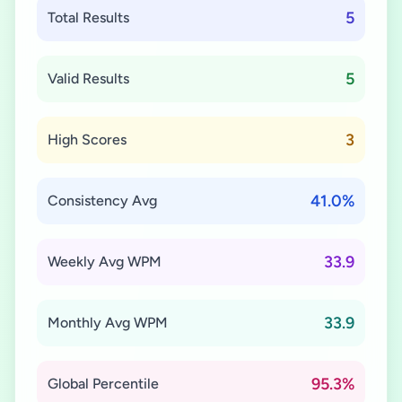
5
Total Results
5
Valid Results
3
High Scores
41.0%
Consistency Avg
33.9
Weekly Avg WPM
33.9
Monthly Avg WPM
95.3%
Global Percentile