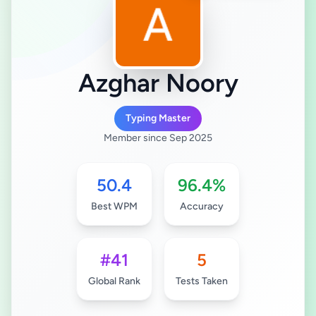
Azghar Noory
Typing Master
Member since Sep 2025
50.4
96.4%
Best WPM
Accuracy
#41
5
Global Rank
Tests Taken