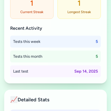
1
1
Current Streak
Longest Streak
Recent Activity
Tests this week
5
Tests this month
5
Last test
Sep 14, 2025
📈
Detailed Stats