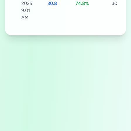
2025
30.8
74.8%
30s
9:01
AM