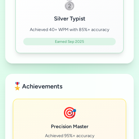
🥈
Silver Typist
Achieved 40+ WPM with 85%+ accuracy
Earned Sep 2025
🎖️
Achievements
🎯
Precision Master
Achieved 95%+ accuracy