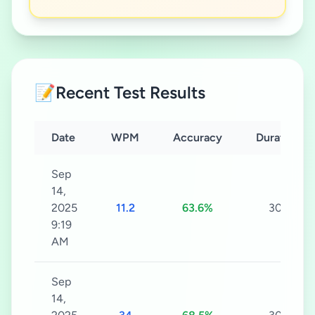
📝
Recent Test Results
Date
WPM
Accuracy
Duration
Sep
14,
2025
11.2
63.6%
30s
9:19
AM
Sep
14,