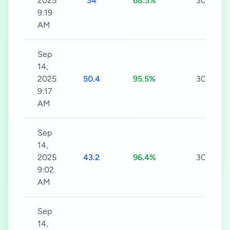
2025
34
68.5%
30s
9:19
AM
Sep
14,
2025
50.4
95.5%
30s
9:17
AM
Sep
14,
2025
43.2
96.4%
30s
9:02
AM
Sep
14,