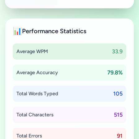
📊
Performance Statistics
33.9
Average WPM
79.8%
Average Accuracy
105
Total Words Typed
515
Total Characters
91
Total Errors