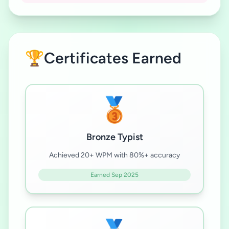
🏆
Certificates Earned
🥉
Bronze Typist
Achieved 20+ WPM with 80%+ accuracy
Earned Sep 2025