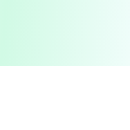
Pashto Typing
Master Your Skills
Master your typing skills with our fun, interactive platform.
Improve speed, accuracy, and compete with friends in a