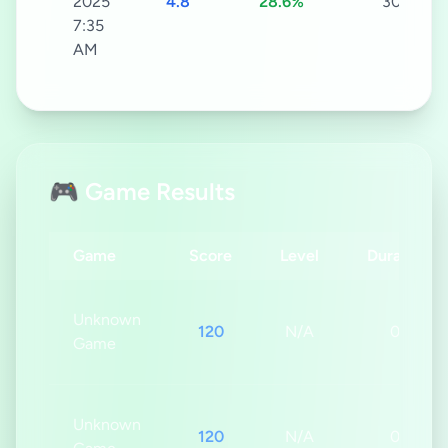
2025
4.8
28.6%
30s
7:35
AM
🎮 Game Results
Game
Score
Level
Duration
Unknown
120
N/A
0s
Game
Unknown
120
N/A
0s