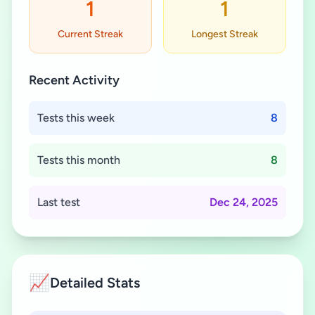
1
1
Current Streak
Longest Streak
Recent Activity
Tests this week
8
Tests this month
8
Last test
Dec 24, 2025
📈
Detailed Stats