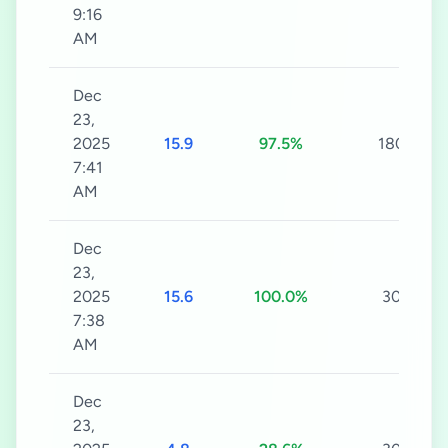
9:16
AM
Dec
23,
2025
15.9
97.5%
180s
7:41
AM
Dec
23,
2025
15.6
100.0%
30s
7:38
AM
Dec
23,