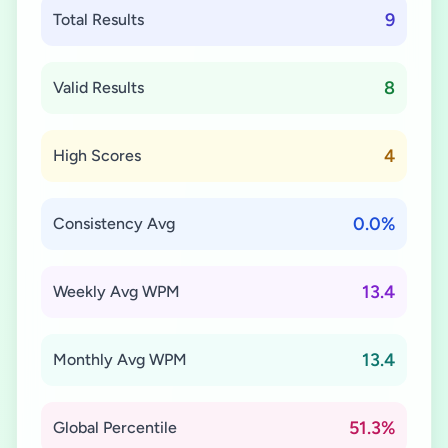
9
Total Results
8
Valid Results
4
High Scores
0.0%
Consistency Avg
13.4
Weekly Avg WPM
13.4
Monthly Avg WPM
51.3%
Global Percentile