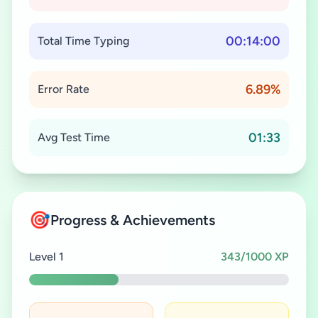
00:14:00
Total Time Typing
6.89%
Error Rate
01:33
Avg Test Time
🎯
Progress & Achievements
Level 1
343/1000 XP