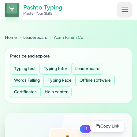
Pashto Typing
Master Your Skills
Home
›
Leaderboard
›
Azim Fahim Co
Practice and explore
Typing test
Typing tutor
Leaderboard
Words Falling
Typing Race
Offline software
Certificates
Help center
Copy Link
L1