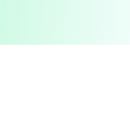
Pashto Typing
Master Your Skills
Master your typing skills with our fun, interactive platform.
Improve speed, accuracy, and compete with friends in a
gamified learning experience.