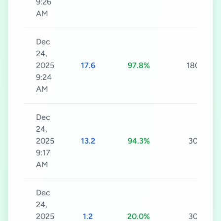
9:26
AM
Dec
24,
2025
17.6
97.8%
180s
9:24
AM
Dec
24,
2025
13.2
94.3%
30s
9:17
AM
Dec
24,
2025
1.2
20.0%
30s