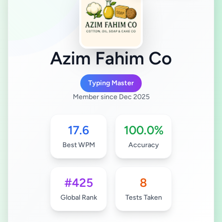
Azim Fahim Co
Typing Master
Member since Dec 2025
17.6
100.0%
Best WPM
Accuracy
#425
8
Global Rank
Tests Taken