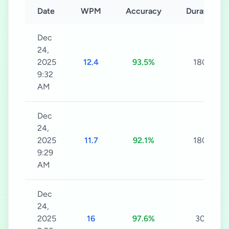
Date
WPM
Accuracy
Duration
Dec
24,
2025
12.4
93.5%
180s
9:32
AM
Dec
24,
2025
11.7
92.1%
180s
9:29
AM
Dec
24,
2025
16
97.6%
30s