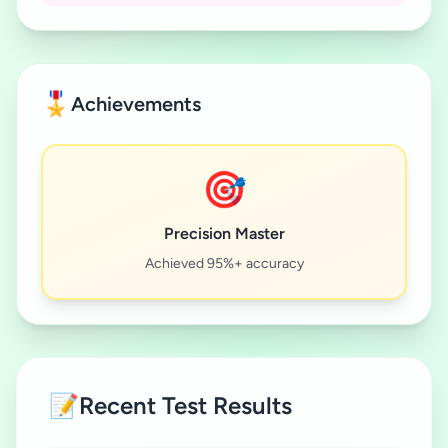
🎖️
Achievements
🎯
Precision Master
Achieved 95%+ accuracy
📝
Recent Test Results