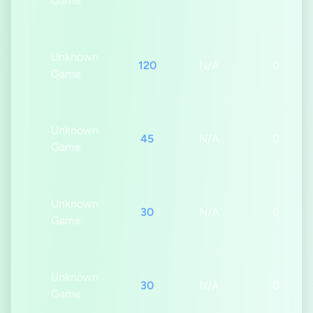
Game
Unknown
120
N/A
0s
Game
Unknown
45
N/A
0s
Game
Unknown
30
N/A
0s
Game
Unknown
30
N/A
0s
Game