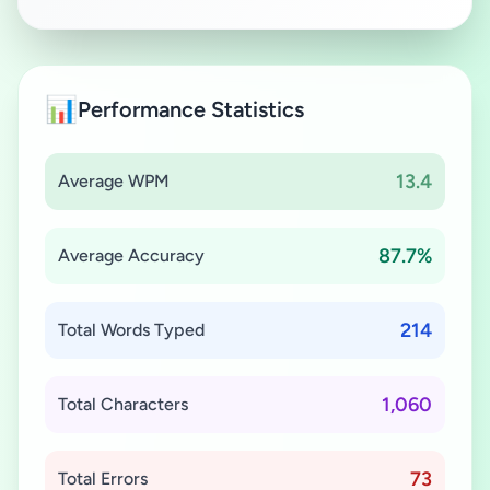
📊
Performance Statistics
13.4
Average WPM
87.7%
Average Accuracy
214
Total Words Typed
1,060
Total Characters
73
Total Errors