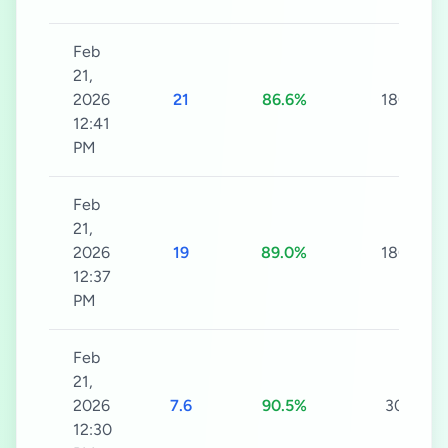
Feb
21,
2026
21
86.6%
180s
12:41
PM
Feb
21,
2026
19
89.0%
180s
12:37
PM
Feb
21,
2026
7.6
90.5%
30s
12:30