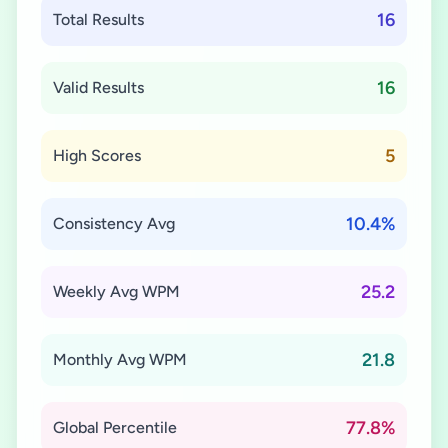
16
Total Results
16
Valid Results
5
High Scores
10.4%
Consistency Avg
25.2
Weekly Avg WPM
21.8
Monthly Avg WPM
77.8%
Global Percentile