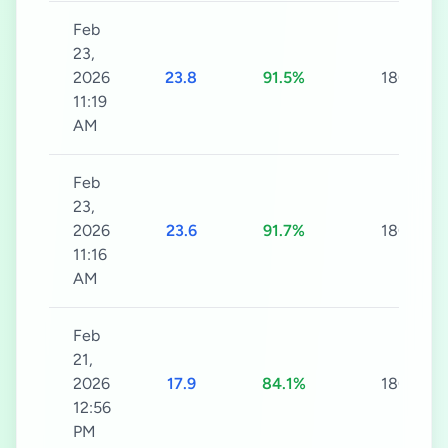
Feb
23,
2026
23.8
91.5%
180s
11:19
AM
Feb
23,
2026
23.6
91.7%
180s
11:16
AM
Feb
21,
2026
17.9
84.1%
180s
12:56
PM