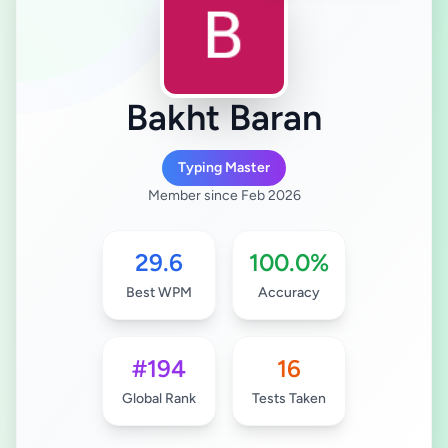
Bakht Baran
Typing Master
Member since Feb 2026
29.6
100.0%
Best WPM
Accuracy
#194
16
Global Rank
Tests Taken