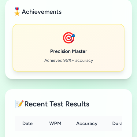
🎖️
Achievements
🎯
Precision Master
Achieved 95%+ accuracy
📝
Recent Test Results
Date
WPM
Accuracy
Duration