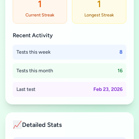
1
1
Current Streak
Longest Streak
Recent Activity
Tests this week
8
Tests this month
16
Last test
Feb 23, 2026
📈
Detailed Stats