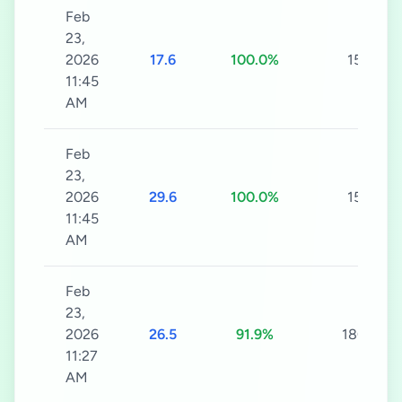
Feb
23,
2026
17.6
100.0%
15s
11:45
AM
Feb
23,
2026
29.6
100.0%
15s
11:45
AM
Feb
23,
2026
26.5
91.9%
180s
11:27
AM