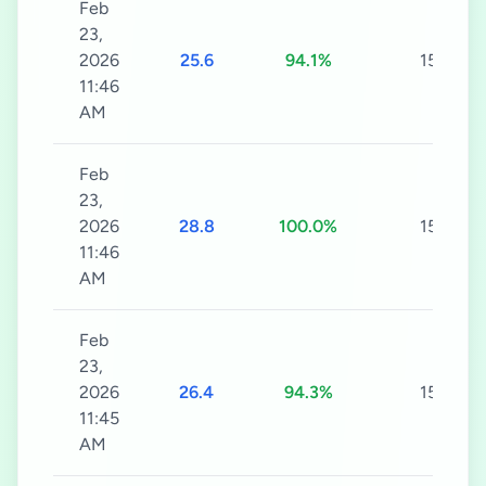
Feb
23,
2026
25.6
94.1%
15s
11:46
AM
Feb
23,
2026
28.8
100.0%
15s
11:46
AM
Feb
23,
2026
26.4
94.3%
15s
11:45
AM