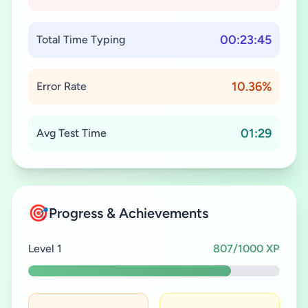
00:23:45
Total Time Typing
10.36%
Error Rate
01:29
Avg Test Time
🎯
Progress & Achievements
Level 1
807/1000 XP