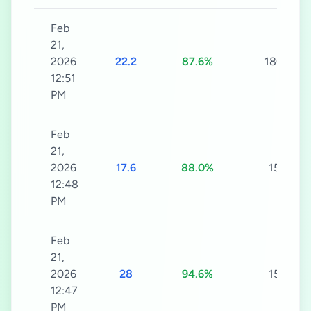
Feb
21,
2026
22.2
87.6%
180s
12:51
PM
Feb
21,
2026
17.6
88.0%
15s
12:48
PM
Feb
21,
2026
28
94.6%
15s
12:47
PM