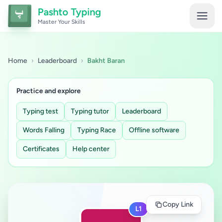
Pashto Typing
Master Your Skills
Home
›
Leaderboard
›
Bakht Baran
Practice and explore
Typing test
Typing tutor
Leaderboard
Words Falling
Typing Race
Offline software
Certificates
Help center
Copy Link
L1