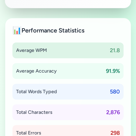
📊
Performance Statistics
21.8
Average WPM
91.9%
Average Accuracy
580
Total Words Typed
2,876
Total Characters
298
Total Errors