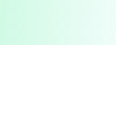
Pashto Typing
Master Your Skills
Master your typing skills with our fun, interactive platform.
Improve speed, accuracy, and compete with friends in a
gamified learning experience.