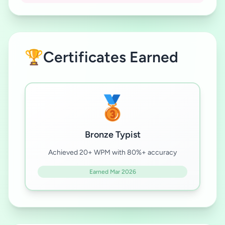
🏆
Certificates Earned
🥉
Bronze Typist
Achieved 20+ WPM with 80%+ accuracy
Earned Mar 2026