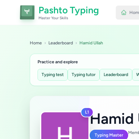
Pashto Typing
Hom
Master Your Skills
Home
›
Leaderboard
›
Hamid Ullah
Practice and explore
Typing test
Typing tutor
Leaderboard
W
L1
Hamid 
Memb
Typing Master