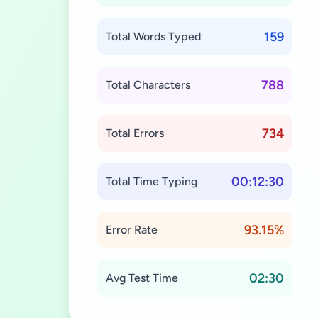
159
Total Words Typed
788
Total Characters
734
Total Errors
00:12:30
Total Time Typing
93.15%
Error Rate
02:30
Avg Test Time