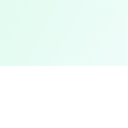
Legal
Privacy Policy