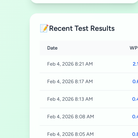
📝
Recent Test Results
Date
WP
Feb 4, 2026 8:21 AM
2.
Feb 4, 2026 8:17 AM
0.
Feb 4, 2026 8:13 AM
0.
Feb 4, 2026 8:08 AM
0.
Feb 4, 2026 8:05 AM
0.