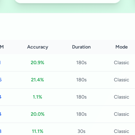
M
Accuracy
Duration
Mode
1
20.9%
180s
Classic
6
21.4%
180s
Classic
4
1.1%
180s
Classic
4
20.0%
180s
Classic
8
11.1%
30s
Classic