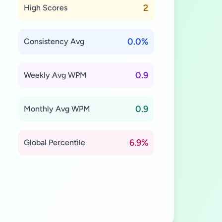
2
High Scores
0.0%
Consistency Avg
0.9
Weekly Avg WPM
0.9
Monthly Avg WPM
6.9%
Global Percentile