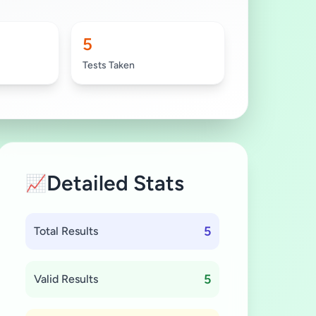
5
Tests Taken
Detailed Stats
📈
5
Total Results
5
Valid Results