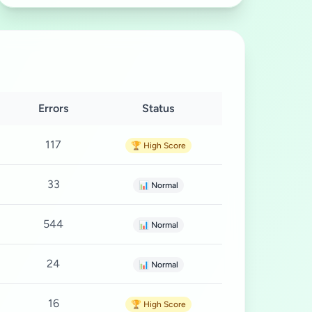
Errors
Status
117
🏆 High Score
33
📊 Normal
544
📊 Normal
24
📊 Normal
16
🏆 High Score