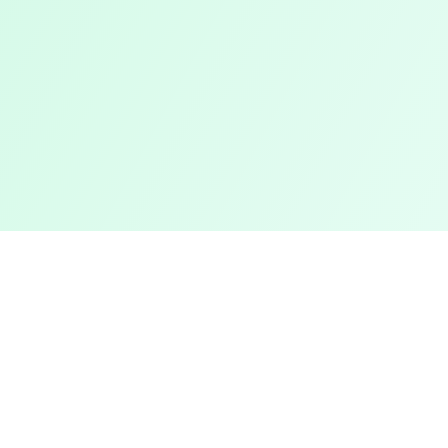
Support
sts
About Us