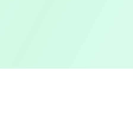
Pashto Typing
Features
Master Your Skills
Typing Te
Master your typing skills with our fun,