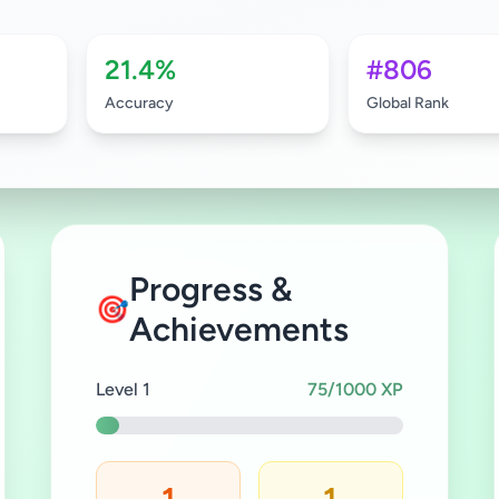
21.4%
#806
Accuracy
Global Rank
Progress &
🎯
Achievements
Level 1
75/1000 XP