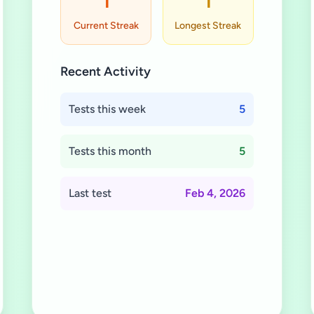
1
1
Current Streak
Longest Streak
Recent Activity
Tests this week
5
Tests this month
5
Last test
Feb 4, 2026