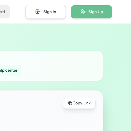
ard
Sign In
Sign Up
lp center
Copy Link