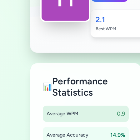
2.1
Best WPM
Performance
📊
Statistics
0.9
Average WPM
14.9%
Average Accuracy