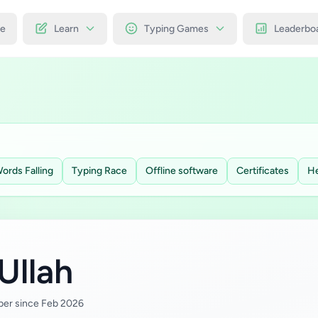
e
Learn
Typing Games
Leaderbo
ords Falling
Typing Race
Offline software
Certificates
He
Ullah
er since Feb 2026