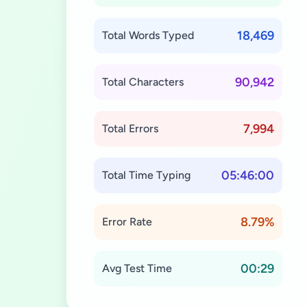
18,469
Total Words Typed
90,942
Total Characters
7,994
Total Errors
05:46:00
Total Time Typing
8.79%
Error Rate
00:29
Avg Test Time