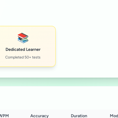
📚
Dedicated Learner
Completed 50+ tests
WPM
Accuracy
Duration
Mod