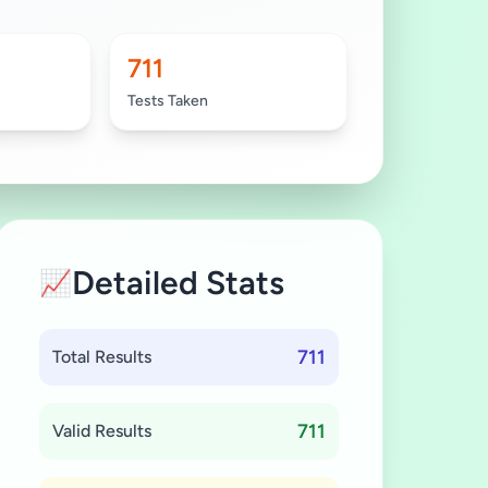
711
Tests Taken
Detailed Stats
📈
711
Total Results
711
Valid Results