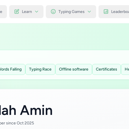
e
Learn
Typing Games
Leaderbo
ords Falling
Typing Race
Offline software
Certificates
He
llah Amin
er since Oct 2025