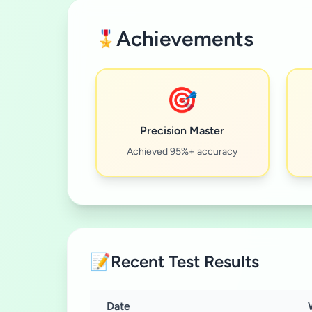
Achievements
🎖️
🎯
Precision Master
Achieved 95%+ accuracy
📝
Recent Test Results
Date