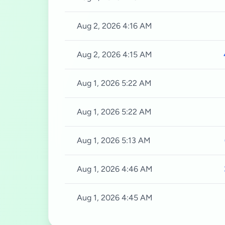
Aug 2, 2026 4:16 AM
Aug 2, 2026 4:15 AM
Aug 1, 2026 5:22 AM
Aug 1, 2026 5:22 AM
Aug 1, 2026 5:13 AM
Aug 1, 2026 4:46 AM
Aug 1, 2026 4:45 AM