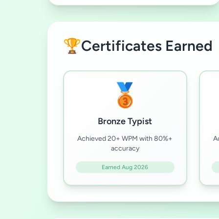
🏆
Certificates Earned
🥉
Bronze Typist
Achieved 20+ WPM with 80%+
A
accuracy
Earned Aug 2026