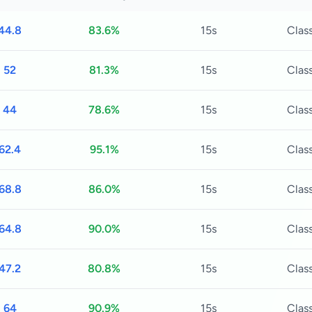
44.8
83.6%
15s
Class
52
81.3%
15s
Class
44
78.6%
15s
Class
62.4
95.1%
15s
Class
68.8
86.0%
15s
Class
64.8
90.0%
15s
Class
47.2
80.8%
15s
Class
64
90.9%
15s
Class