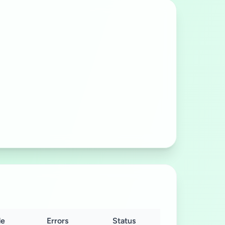
e
Errors
Status