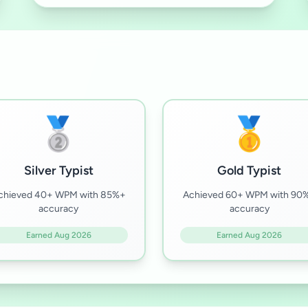
🥈
🥇
Silver Typist
Gold Typist
chieved 40+ WPM with 85%+
Achieved 60+ WPM with 90
accuracy
accuracy
Earned Aug 2026
Earned Aug 2026