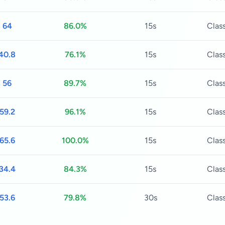
64
86.0%
15s
Class
40.8
76.1%
15s
Class
56
89.7%
15s
Class
59.2
96.1%
15s
Class
65.6
100.0%
15s
Class
34.4
84.3%
15s
Class
53.6
79.8%
30s
Class