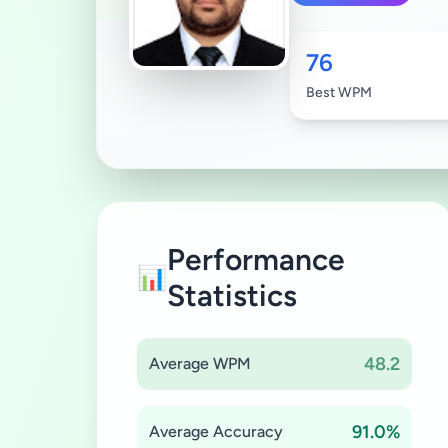
76
Best WPM
Performance
📊
Statistics
48.2
Average WPM
91.0%
Average Accuracy