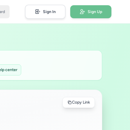
ard
Sign In
Sign Up
lp center
Copy Link