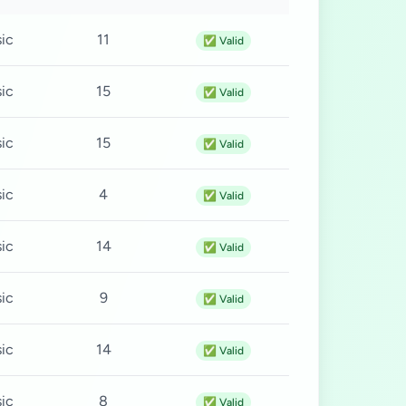
ic
11
✅ Valid
ic
15
✅ Valid
ic
15
✅ Valid
ic
4
✅ Valid
ic
14
✅ Valid
ic
9
✅ Valid
ic
14
✅ Valid
ic
8
✅ Valid