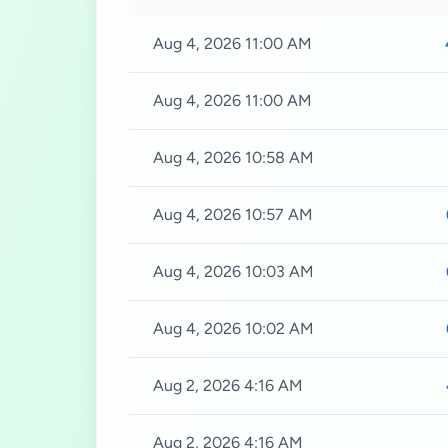
Aug 4, 2026 11:00 AM
Aug 4, 2026 11:00 AM
Aug 4, 2026 10:58 AM
Aug 4, 2026 10:57 AM
Aug 4, 2026 10:03 AM
Aug 4, 2026 10:02 AM
Aug 2, 2026 4:16 AM
Aug 2, 2026 4:16 AM