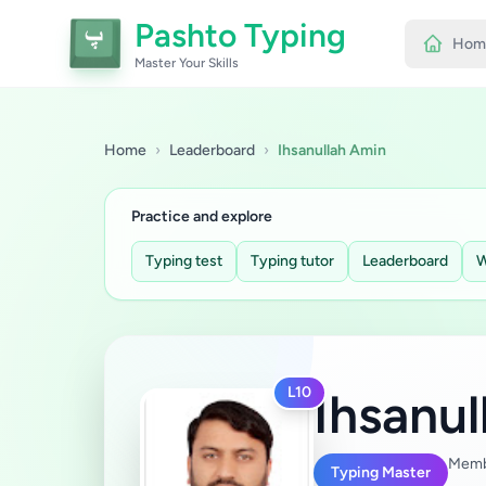
Pashto Typing
Hom
Master Your Skills
Home
›
Leaderboard
›
Ihsanullah Amin
Practice and explore
Typing test
Typing tutor
Leaderboard
W
L10
Ihsanu
Memb
Typing Master