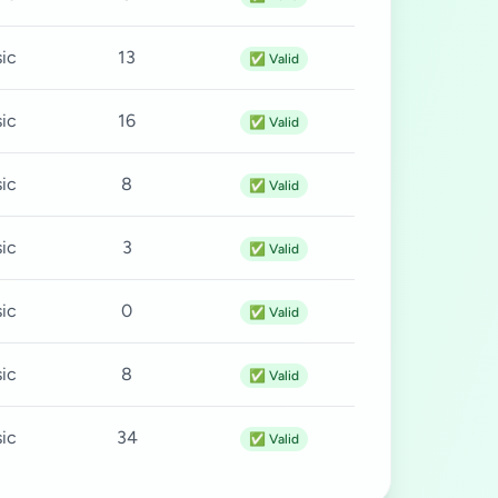
ic
13
✅ Valid
ic
16
✅ Valid
ic
8
✅ Valid
ic
3
✅ Valid
ic
0
✅ Valid
ic
8
✅ Valid
ic
34
✅ Valid