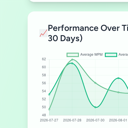
Performance Over T
📈
30 Days)