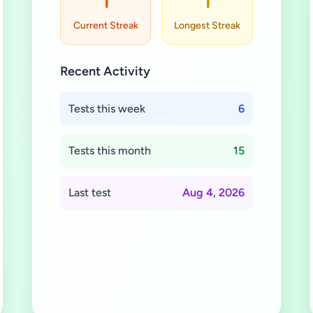
1
1
Current Streak
Longest Streak
Recent Activity
Tests this week
6
Tests this month
15
Last test
Aug 4, 2026