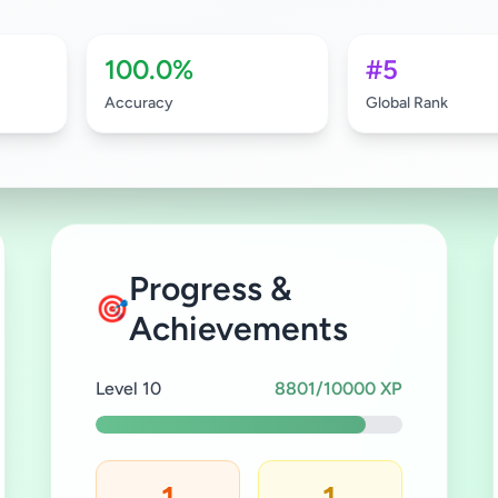
100.0%
#5
Accuracy
Global Rank
Progress &
🎯
Achievements
Level 10
8801/10000 XP