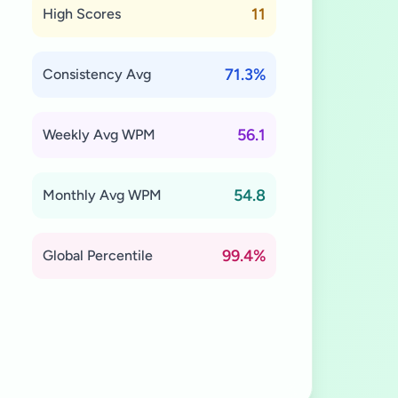
11
High Scores
71.3%
Consistency Avg
56.1
Weekly Avg WPM
54.8
Monthly Avg WPM
99.4%
Global Percentile