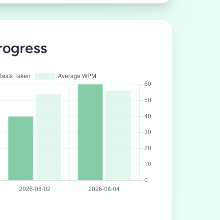
rogress