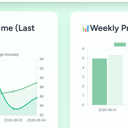
ime (Last
Weekly P
📊