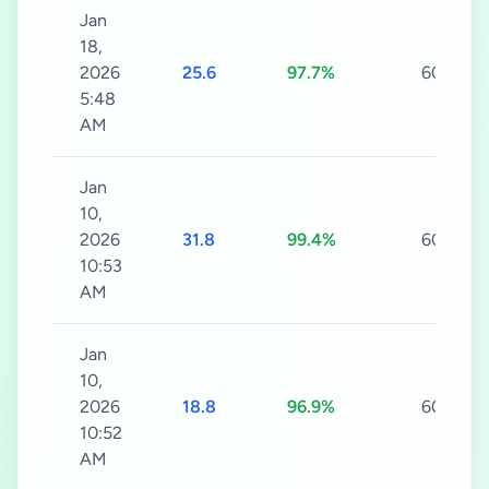
Jan
18,
2026
25.6
97.7%
60s
5:48
AM
Jan
10,
2026
31.8
99.4%
60s
10:53
AM
Jan
10,
2026
18.8
96.9%
60s
10:52
AM