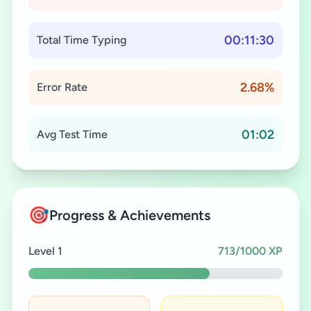
00:11:30
Total Time Typing
2.68%
Error Rate
01:02
Avg Test Time
🎯
Progress & Achievements
Level 1
713/1000 XP