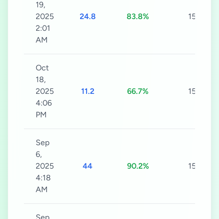
19,
2025
24.8
83.8%
15s
2:01
AM
Oct
18,
2025
11.2
66.7%
15s
4:06
PM
Sep
6,
2025
44
90.2%
15s
4:18
AM
Sep