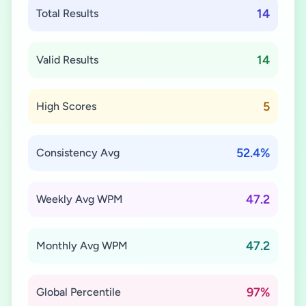
14
Total Results
14
Valid Results
5
High Scores
52.4%
Consistency Avg
47.2
Weekly Avg WPM
47.2
Monthly Avg WPM
97%
Global Percentile