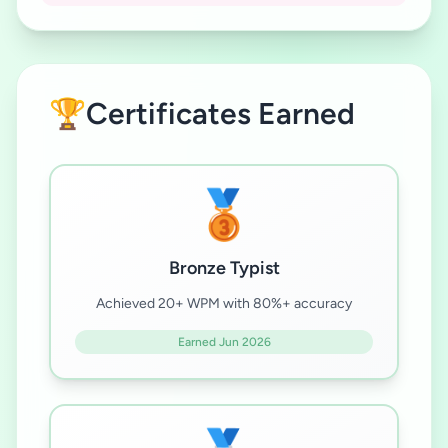
🏆
Certificates Earned
🥉
Bronze Typist
Achieved 20+ WPM with 80%+ accuracy
Earned Jun 2026