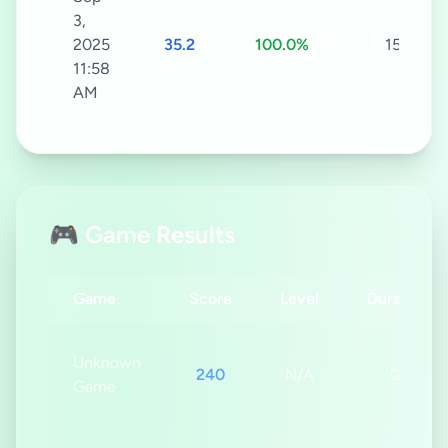
3,
2025
35.2
100.0%
15s
11:58
AM
🎮 Game Results
Game
Score
Level
Duration
Unknown
240
N/A
0s
Game