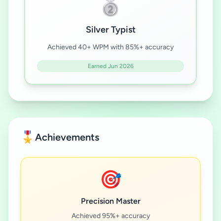
🥈
Silver Typist
Achieved 40+ WPM with 85%+ accuracy
Earned Jun 2026
🎖️
Achievements
🎯
Precision Master
Achieved 95%+ accuracy