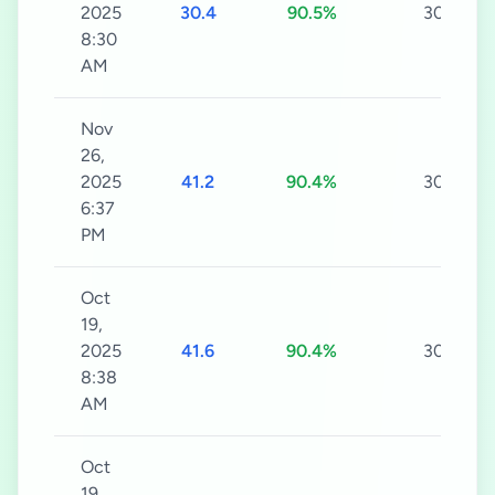
2025
30.4
90.5%
30s
8:30
AM
Nov
26,
2025
41.2
90.4%
30s
6:37
PM
Oct
19,
2025
41.6
90.4%
30s
8:38
AM
Oct
19,