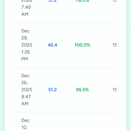
2026
31.2
78.0%
15s
7:49
AM
Dec
29,
2025
46.4
100.0%
15s
1:26
PM
Dec
26,
2025
51.2
95.5%
15s
8:47
AM
Dec
10,