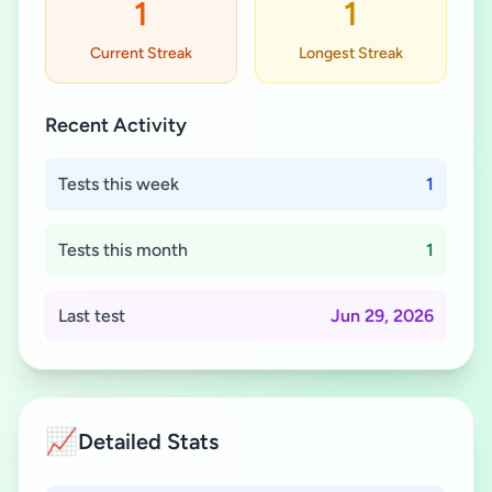
1
1
Current Streak
Longest Streak
Recent Activity
Tests this week
1
Tests this month
1
Last test
Jun 29, 2026
📈
Detailed Stats