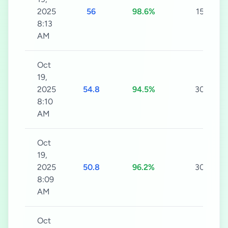
2025
56
98.6%
15s
8:13
AM
Oct
19,
2025
54.8
94.5%
30s
8:10
AM
Oct
19,
2025
50.8
96.2%
30s
8:09
AM
Oct