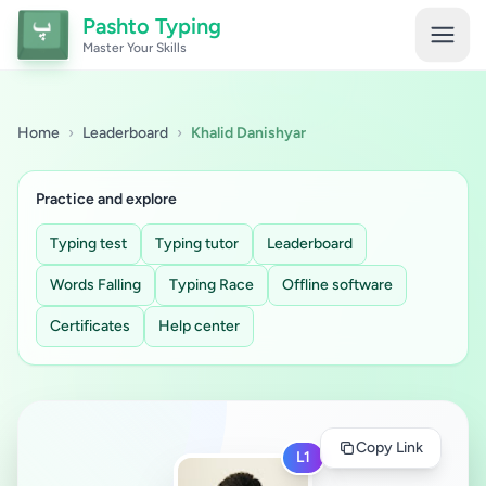
Pashto Typing
Master Your Skills
Home
›
Leaderboard
›
Khalid Danishyar
Practice and explore
Typing test
Typing tutor
Leaderboard
Words Falling
Typing Race
Offline software
Certificates
Help center
Copy Link
L1