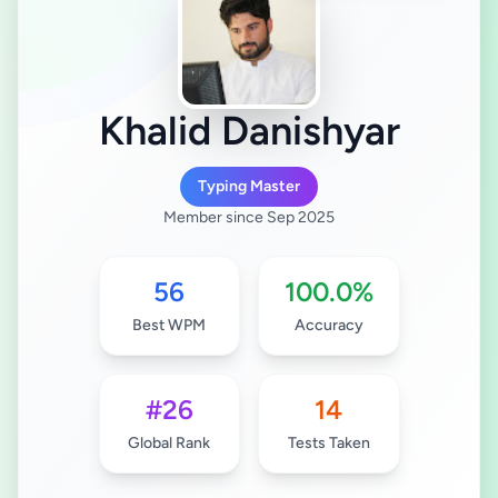
Khalid Danishyar
Typing Master
Member since Sep 2025
56
100.0%
Best WPM
Accuracy
#26
14
Global Rank
Tests Taken