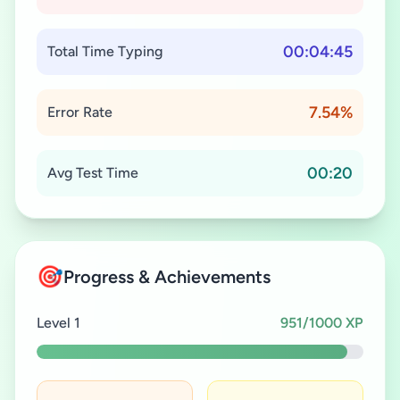
00:04:45
Total Time Typing
7.54%
Error Rate
00:20
Avg Test Time
🎯
Progress & Achievements
Level 1
951/1000 XP