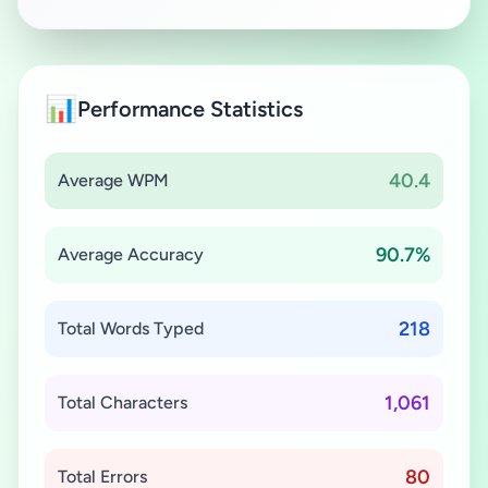
📊
Performance Statistics
40.4
Average WPM
90.7%
Average Accuracy
218
Total Words Typed
1,061
Total Characters
80
Total Errors