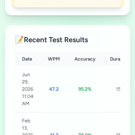
📝
Recent Test Results
Date
WPM
Accuracy
Duration
Jun
29,
2026
47.2
95.2%
15s
11:04
AM
Feb
13,