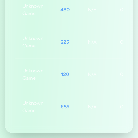
Unknown
480
N/A
0s
Game
Unknown
225
N/A
0s
Game
Unknown
120
N/A
0s
Game
Unknown
855
N/A
0s
Game