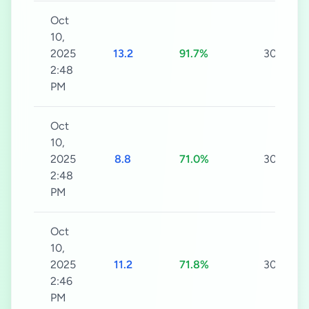
Oct
10,
2025
13.2
91.7%
30s
2:48
PM
Oct
10,
2025
8.8
71.0%
30s
2:48
PM
Oct
10,
2025
11.2
71.8%
30s
2:46
PM