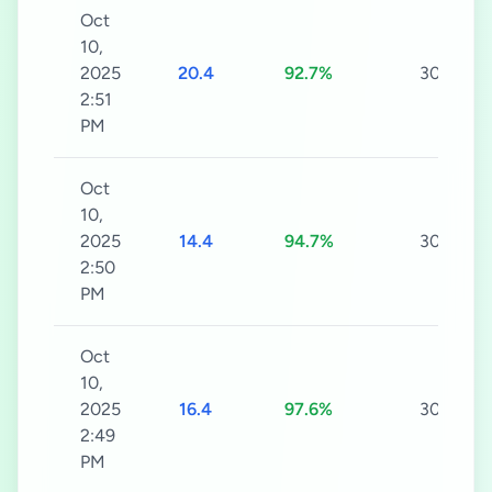
Oct
10,
2025
20.4
92.7%
30s
2:51
PM
Oct
10,
2025
14.4
94.7%
30s
2:50
PM
Oct
10,
2025
16.4
97.6%
30s
2:49
PM