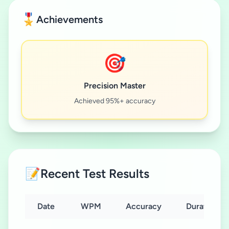
🎖️
Achievements
🎯
Precision Master
Achieved 95%+ accuracy
📝
Recent Test Results
Date
WPM
Accuracy
Duration