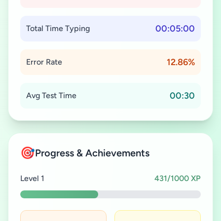
00:05:00
Total Time Typing
12.86%
Error Rate
00:30
Avg Test Time
🎯
Progress & Achievements
Level 1
431/1000 XP