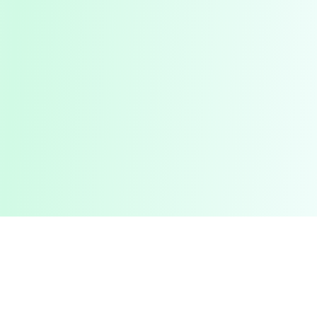
Pashto Typing