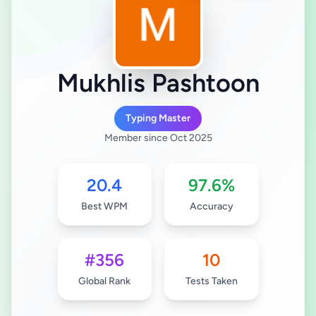
Mukhlis Pashtoon
Typing Master
Member since Oct 2025
20.4
97.6%
Best WPM
Accuracy
#356
10
Global Rank
Tests Taken