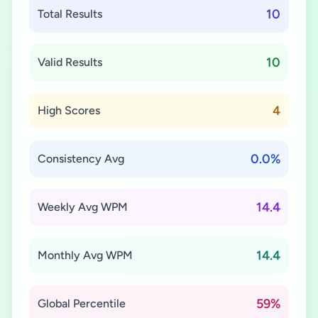
10
Total Results
10
Valid Results
4
High Scores
0.0%
Consistency Avg
14.4
Weekly Avg WPM
14.4
Monthly Avg WPM
59%
Global Percentile