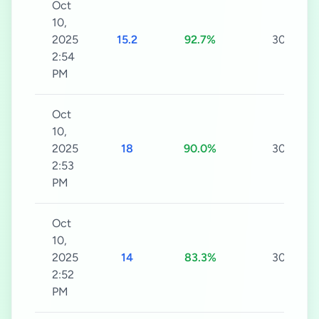
Oct
10,
2025
15.2
92.7%
30s
2:54
PM
Oct
10,
2025
18
90.0%
30s
2:53
PM
Oct
10,
2025
14
83.3%
30s
2:52
PM