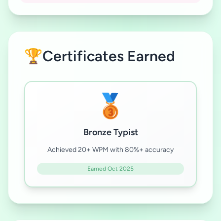
🏆
Certificates Earned
🥉
Bronze Typist
Achieved 20+ WPM with 80%+ accuracy
Earned Oct 2025