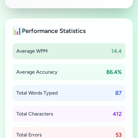
📊
Performance Statistics
14.4
Average WPM
86.4%
Average Accuracy
87
Total Words Typed
412
Total Characters
53
Total Errors