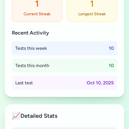
1
1
Current Streak
Longest Streak
Recent Activity
Tests this week
10
Tests this month
10
Last test
Oct 10, 2025
📈
Detailed Stats