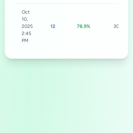
Oct
10,
2025
12
78.9%
30s
2:45
PM