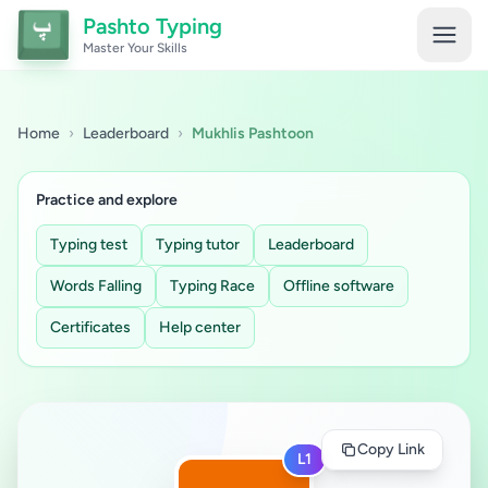
Pashto Typing
Master Your Skills
Home
›
Leaderboard
›
Mukhlis Pashtoon
Practice and explore
Typing test
Typing tutor
Leaderboard
Words Falling
Typing Race
Offline software
Certificates
Help center
Copy Link
L1