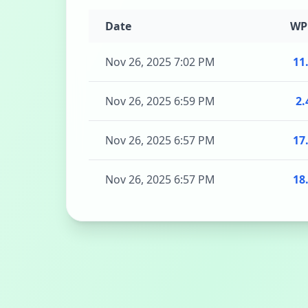
Date
W
Nov 26, 2025 7:02 PM
11
Nov 26, 2025 6:59 PM
2.
Nov 26, 2025 6:57 PM
17
Nov 26, 2025 6:57 PM
18