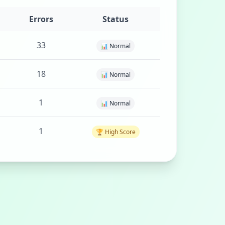
Errors
Status
33
📊 Normal
18
📊 Normal
1
📊 Normal
1
🏆 High Score