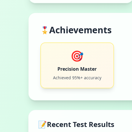
Achievements
🎖️
🎯
Precision Master
Achieved 95%+ accuracy
📝
Recent Test Results