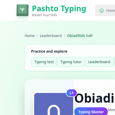
Pashto Typing
Hom
Master Your Skills
Home
›
Leaderboard
›
Obiadillah Safi
Practice and explore
Typing test
Typing tutor
Leaderboard
Obiadi
L1
Mem
Typing Master