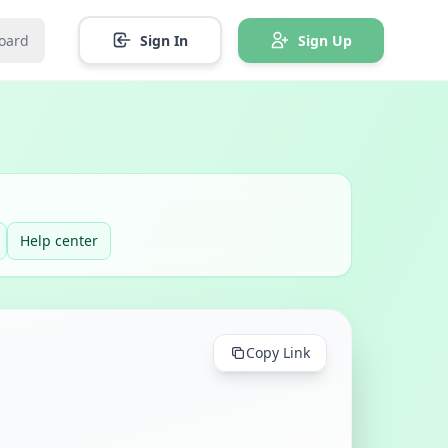
oard
Sign In
Sign Up
Help center
Copy Link