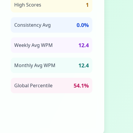
1
High Scores
0.0%
Consistency Avg
12.4
Weekly Avg WPM
12.4
Monthly Avg WPM
54.1%
Global Percentile