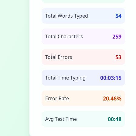
54
Total Words Typed
259
Total Characters
53
Total Errors
00:03:15
Total Time Typing
20.46%
Error Rate
00:48
Avg Test Time