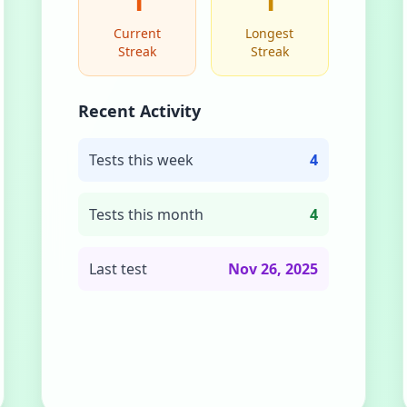
1
1
Current
Longest
Streak
Streak
Recent Activity
Tests this week
4
Tests this month
4
Last test
Nov 26, 2025