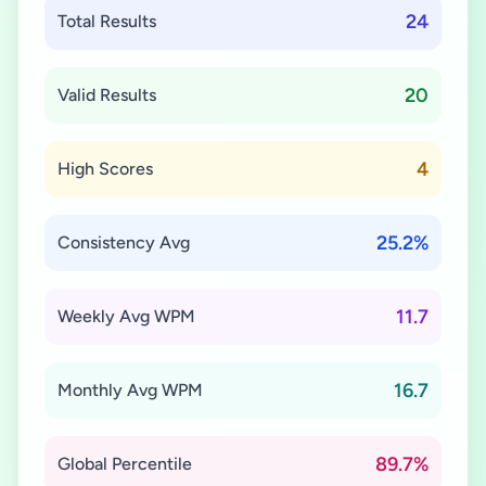
24
Total Results
20
Valid Results
4
High Scores
25.2%
Consistency Avg
11.7
Weekly Avg WPM
16.7
Monthly Avg WPM
89.7%
Global Percentile