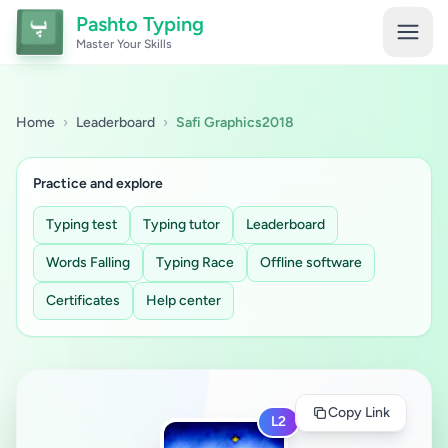
Pashto Typing
Master Your Skills
Home
›
Leaderboard
›
Safi Graphics2018
Practice and explore
Typing test
Typing tutor
Leaderboard
Words Falling
Typing Race
Offline software
Certificates
Help center
Copy Link
L2