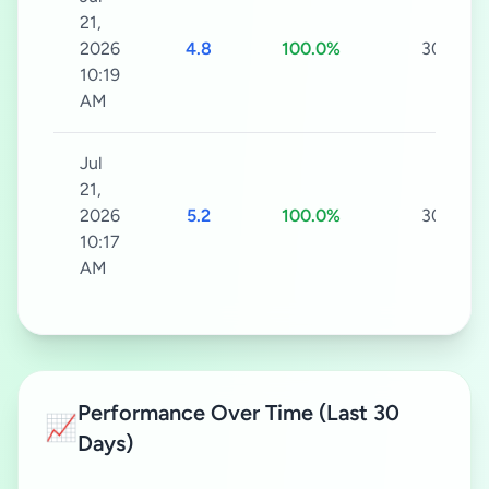
21,
2026
4.8
100.0%
30s
10:19
AM
Jul
21,
2026
5.2
100.0%
30s
10:17
AM
Performance Over Time (Last 30
📈
Days)