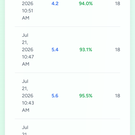
2026
4.2
94.0%
180s
10:51
AM
Jul
21,
2026
5.4
93.1%
180s
10:47
AM
Jul
21,
2026
5.6
95.5%
180s
10:43
AM
Jul
21,