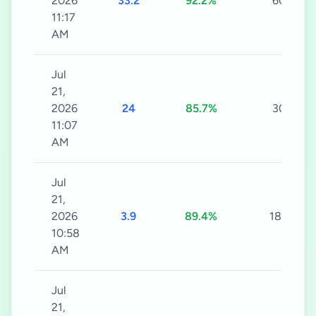
2026
33.2
92.2%
60s
11:17
AM
Jul
21,
2026
24
85.7%
30s
11:07
AM
Jul
21,
2026
3.9
89.4%
180s
10:58
AM
Jul
21,