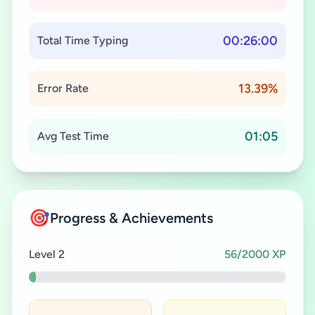
00:26:00
Total Time Typing
13.39%
Error Rate
01:05
Avg Test Time
🎯
Progress & Achievements
Level 2
56/2000 XP