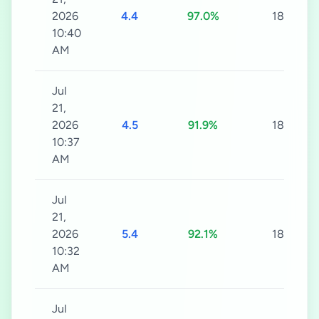
2026
4.4
97.0%
180s
10:40
AM
Jul
21,
2026
4.5
91.9%
180s
10:37
AM
Jul
21,
2026
5.4
92.1%
180s
10:32
AM
Jul