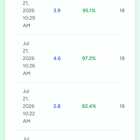
21,
2026
3.9
95.1%
180s
10:29
AM
Jul
21,
2026
4.6
97.2%
180s
10:26
AM
Jul
21,
2026
2.8
82.4%
180s
10:22
AM
Jul