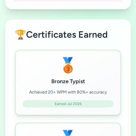
🏆
Certificates Earned
🥉
Bronze Typist
Achieved 20+ WPM with 80%+ accuracy
Earned Jul 2026