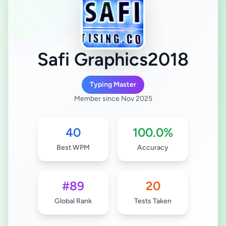
Safi Graphics2018
Typing Master
Member since Nov 2025
40
100.0%
Best WPM
Accuracy
#89
20
Global Rank
Tests Taken