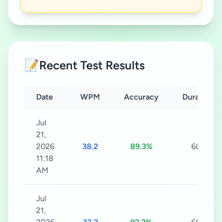
📝
Recent Test Results
Date
WPM
Accuracy
Duration
Jul
21,
2026
38.2
89.3%
60s
11:18
AM
Jul
21,