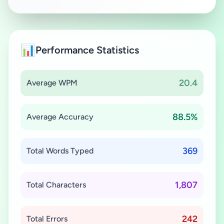
📊
Performance Statistics
20.4
Average WPM
88.5%
Average Accuracy
369
Total Words Typed
1,807
Total Characters
242
Total Errors