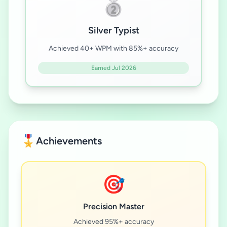
🥈
Silver Typist
Achieved 40+ WPM with 85%+ accuracy
Earned Jul 2026
🎖️
Achievements
🎯
Precision Master
Achieved 95%+ accuracy