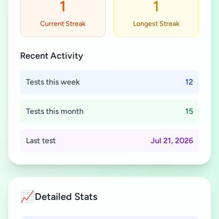
1
1
Current Streak
Longest Streak
Recent Activity
Tests this week
12
Tests this month
15
Last test
Jul 21, 2026
📈
Detailed Stats