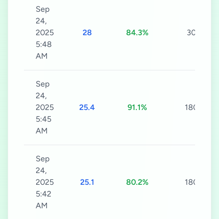
Sep
24,
2025
28
84.3%
30s
5:48
AM
Sep
24,
2025
25.4
91.1%
180s
5:45
AM
Sep
24,
2025
25.1
80.2%
180s
5:42
AM