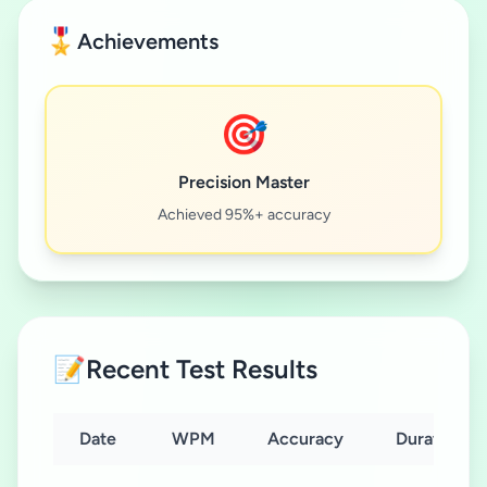
🎖️
Achievements
🎯
Precision Master
Achieved 95%+ accuracy
📝
Recent Test Results
Date
WPM
Accuracy
Duration