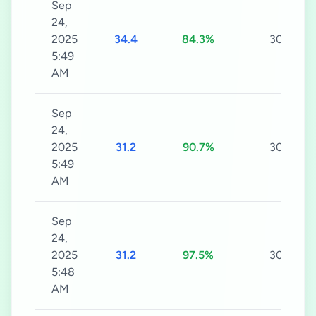
Sep
24,
2025
34.4
84.3%
30s
5:49
AM
Sep
24,
2025
31.2
90.7%
30s
5:49
AM
Sep
24,
2025
31.2
97.5%
30s
5:48
AM