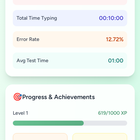
00:10:00
Total Time Typing
12.72%
Error Rate
01:00
Avg Test Time
🎯
Progress & Achievements
Level 1
619/1000 XP