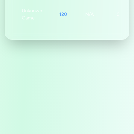
Unknown
120
N/A
0s
Game