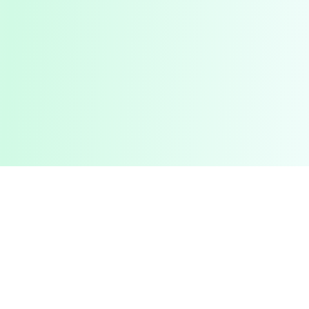
Pashto Typing
Master Your Skills
Master your typing skills with our fun, interactive platform.