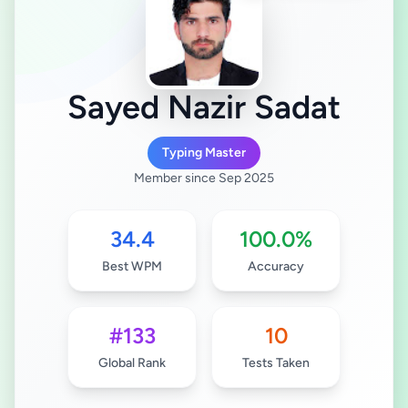
Sayed Nazir Sadat
Typing Master
Member since Sep 2025
34.4
100.0%
Best WPM
Accuracy
#133
10
Global Rank
Tests Taken