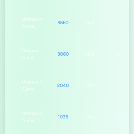
Unknown
3660
N/A
0s
Game
Unknown
3060
N/A
0s
Game
Unknown
2040
N/A
0s
Game
Unknown
1035
N/A
0s
Game