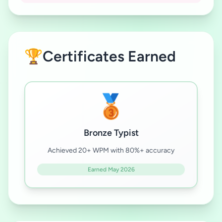
🏆
Certificates Earned
🥉
Bronze Typist
Achieved 20+ WPM with 80%+ accuracy
Earned May 2026