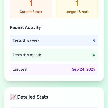
1
1
Current Streak
Longest Streak
Recent Activity
Tests this week
6
Tests this month
10
Last test
Sep 24, 2025
📈
Detailed Stats