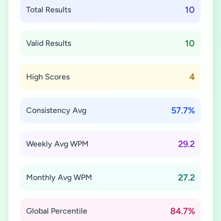
10
Total Results
10
Valid Results
4
High Scores
57.7%
Consistency Avg
29.2
Weekly Avg WPM
27.2
Monthly Avg WPM
84.7%
Global Percentile