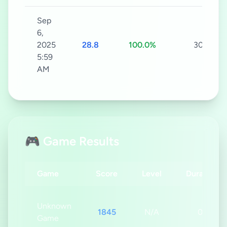
Sep
6,
2025
28.8
100.0%
30s
5:59
AM
🎮 Game Results
Game
Score
Level
Duration
Unknown
1845
N/A
0s
Game