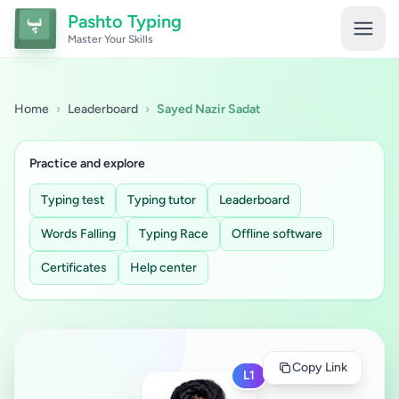
Pashto Typing
Master Your Skills
Home
›
Leaderboard
›
Sayed Nazir Sadat
Practice and explore
Typing test
Typing tutor
Leaderboard
Words Falling
Typing Race
Offline software
Certificates
Help center
Copy Link
L1