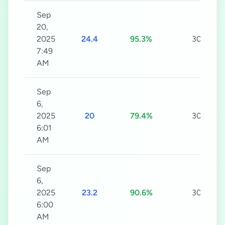
Sep
20,
2025
24.4
95.3%
30s
7:49
AM
Sep
6,
2025
20
79.4%
30s
6:01
AM
Sep
6,
2025
23.2
90.6%
30s
6:00
AM