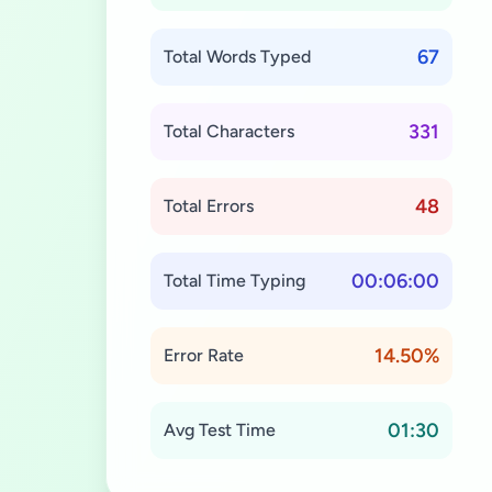
67
Total Words Typed
331
Total Characters
48
Total Errors
00:06:00
Total Time Typing
14.50%
Error Rate
01:30
Avg Test Time