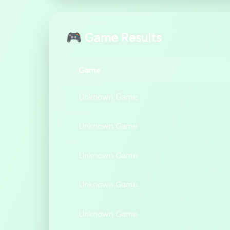
🎮 Game Results
Game
Unknown Game
Unknown Game
Unknown Game
Unknown Game
Unknown Game