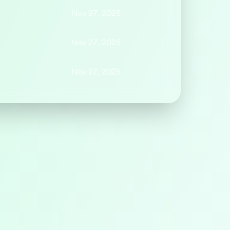
Nov 27, 2025
Nov 27, 2025
Nov 27, 2025