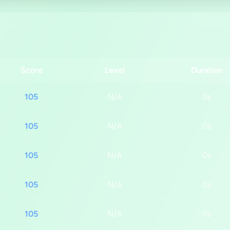
Score
Level
Duration
105
N/A
0s
105
N/A
0s
105
N/A
0s
105
N/A
0s
105
N/A
0s