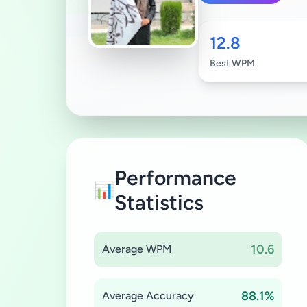
12.8
Best WPM
Performance
📊
Statistics
10.6
Average WPM
88.1%
Average Accuracy