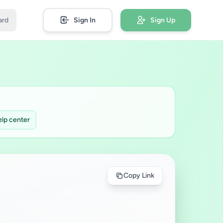
ard
Sign In
Sign Up
lp center
Copy Link