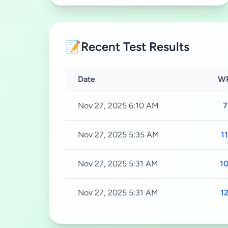
📝
Recent Test Results
Date
W
Nov 27, 2025 6:10 AM
7
Nov 27, 2025 5:35 AM
11
Nov 27, 2025 5:31 AM
10
Nov 27, 2025 5:31 AM
12