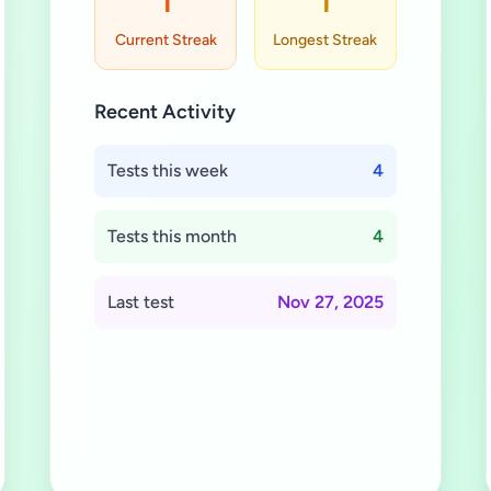
1
1
Current Streak
Longest Streak
Recent Activity
Tests this week
4
Tests this month
4
Last test
Nov 27, 2025