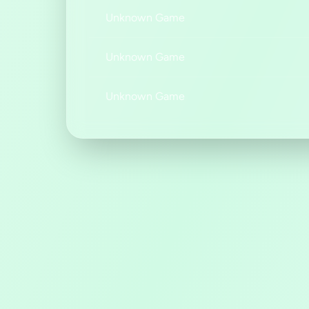
Unknown Game
Unknown Game
Unknown Game