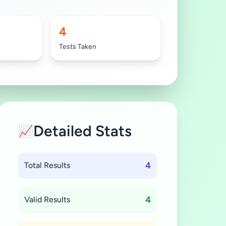
4
Tests Taken
Detailed Stats
📈
4
Total Results
4
Valid Results