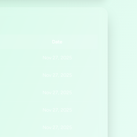
Date
Nov 27, 2025
Nov 27, 2025
Nov 27, 2025
Nov 27, 2025
Nov 27, 2025