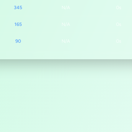
345
N/A
0s
165
N/A
0s
90
N/A
0s