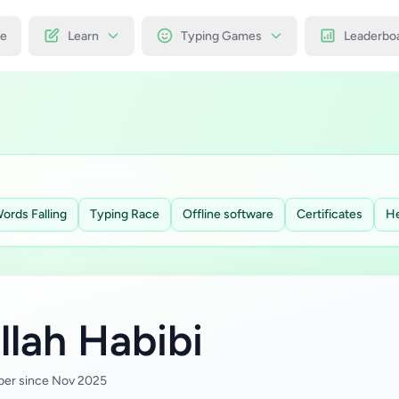
e
Learn
Typing Games
Leaderbo
ords Falling
Typing Race
Offline software
Certificates
He
llah Habibi
er since Nov 2025