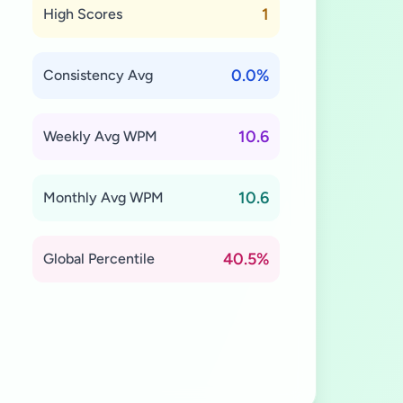
1
High Scores
0.0%
Consistency Avg
10.6
Weekly Avg WPM
10.6
Monthly Avg WPM
40.5%
Global Percentile