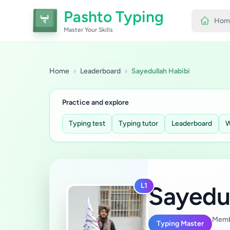
Pashto Typing
Hom
Master Your Skills
Home
›
Leaderboard
›
Sayedullah Habibi
Practice and explore
Typing test
Typing tutor
Leaderboard
W
L1
Sayedu
Memb
Typing Master