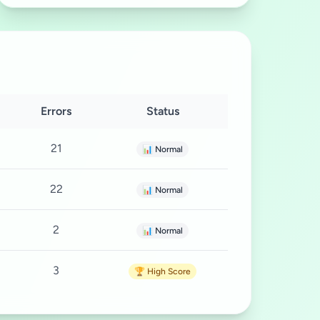
Errors
Status
21
📊 Normal
22
📊 Normal
2
📊 Normal
3
🏆 High Score