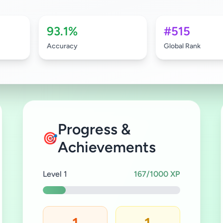
93.1%
#515
Accuracy
Global Rank
Progress &
🎯
Achievements
Level 1
167/1000 XP