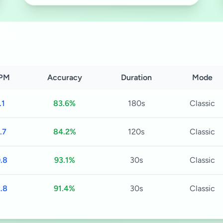
PM
Accuracy
Duration
Mode
.1
83.6%
180s
Classic
.7
84.2%
120s
Classic
.8
93.1%
30s
Classic
.8
91.4%
30s
Classic