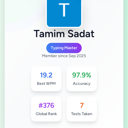
Tamim Sadat
Typing Master
Member since Sep 2025
19.2
97.9%
Best WPM
Accuracy
#376
7
Global Rank
Tests Taken