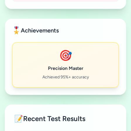
🎖️
Achievements
🎯
Precision Master
Achieved 95%+ accuracy
📝
Recent Test Results