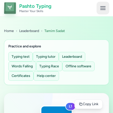
Pashto Typing
Master Your Skills
Home
›
Leaderboard
›
Tamim Sadat
Practice and explore
Typing test
Typing tutor
Leaderboard
Words Falling
Typing Race
Offline software
Certificates
Help center
Copy Link
L1