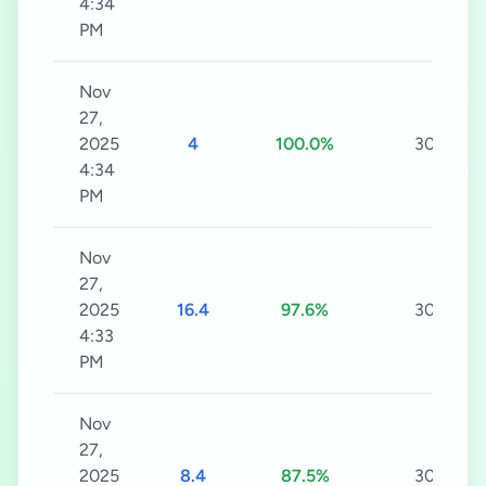
4:34
PM
Nov
27,
2025
4
100.0%
30s
4:34
PM
Nov
27,
2025
16.4
97.6%
30s
4:33
PM
Nov
27,
2025
8.4
87.5%
30s