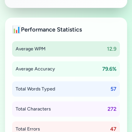
📊
Performance Statistics
12.9
Average WPM
79.6%
Average Accuracy
57
Total Words Typed
272
Total Characters
47
Total Errors