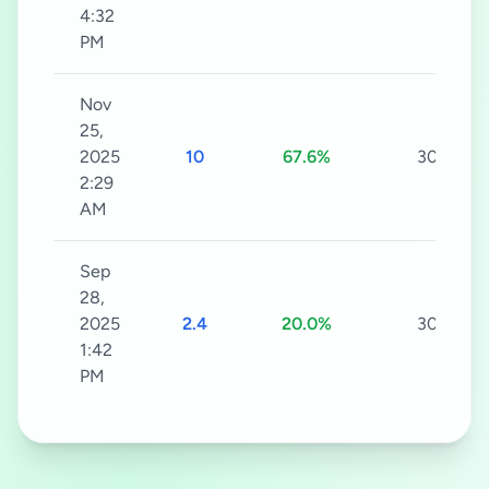
4:32
PM
Nov
25,
2025
10
67.6%
30s
2:29
AM
Sep
28,
2025
2.4
20.0%
30s
1:42
PM