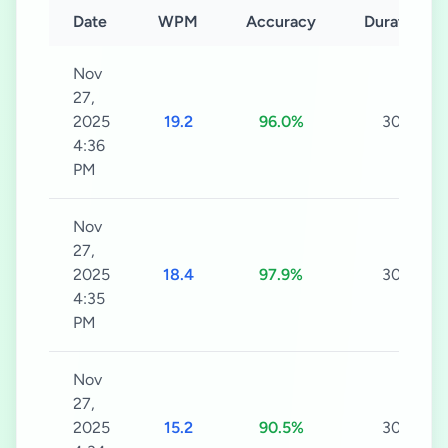
Date
WPM
Accuracy
Duration
Nov
27,
2025
19.2
96.0%
30s
4:36
PM
Nov
27,
2025
18.4
97.9%
30s
4:35
PM
Nov
27,
2025
15.2
90.5%
30s