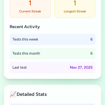
1
1
Current Streak
Longest Streak
Recent Activity
Tests this week
6
Tests this month
6
Last test
Nov 27, 2025
📈
Detailed Stats