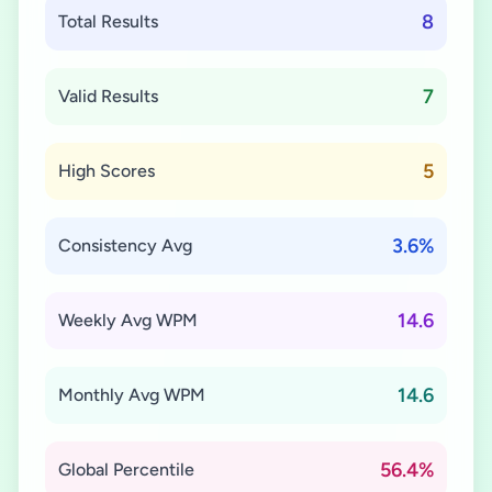
8
Total Results
7
Valid Results
5
High Scores
3.6%
Consistency Avg
14.6
Weekly Avg WPM
14.6
Monthly Avg WPM
56.4%
Global Percentile