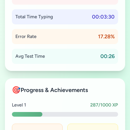
00:03:30
Total Time Typing
17.28%
Error Rate
00:26
Avg Test Time
🎯
Progress & Achievements
Level 1
287/1000 XP